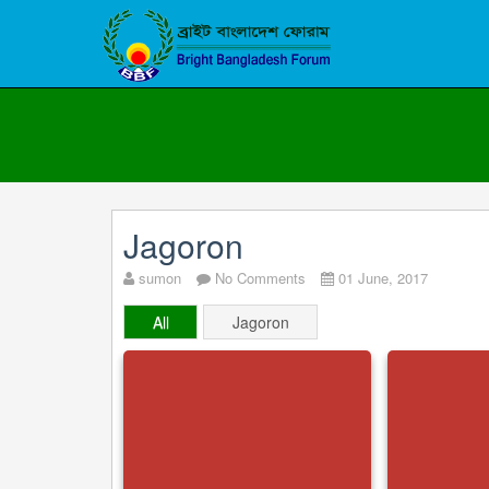
Jagoron
sumon
No Comments
01 June, 2017
All
Jagoron