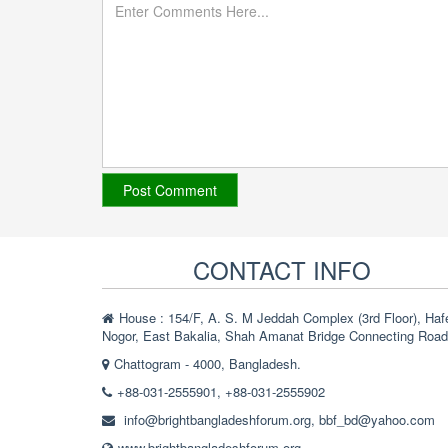
CONTACT INFO
House : 154/F, A. S. M Jeddah Complex (3rd Floor), Haf
Nogor, East Bakalia, Shah Amanat Bridge Connecting Road
Chattogram - 4000, Bangladesh.
+88-031-2555901, +88-031-2555902
info@brightbangladeshforum.org
,
bbf_bd@yahoo.com
www.brightbangladeshforum.org