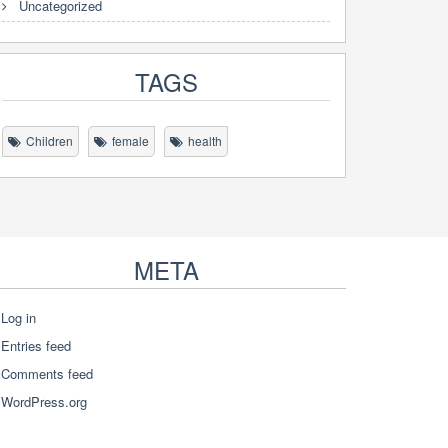
Uncategorized
TAGS
Children
female
health
META
Log in
Entries feed
Comments feed
WordPress.org