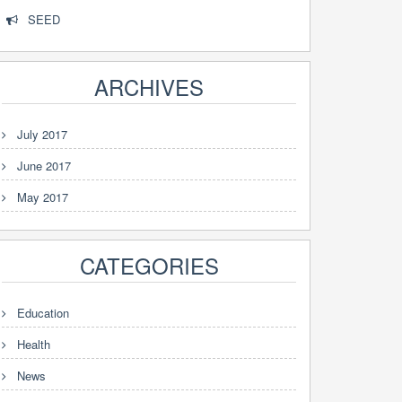
SEED
ARCHIVES
July 2017
June 2017
May 2017
CATEGORIES
Education
Health
News