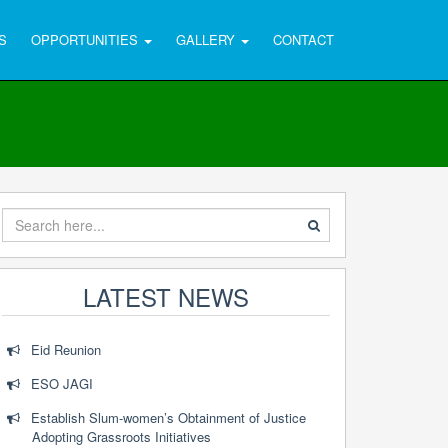
S
OPPORTUNITIES
GALLERY
CONTACT
LATEST NEWS
Eid Reunion
ESO JAGI
Establish Slum-women’s Obtainment of Justice
Adopting Grassroots Initiatives