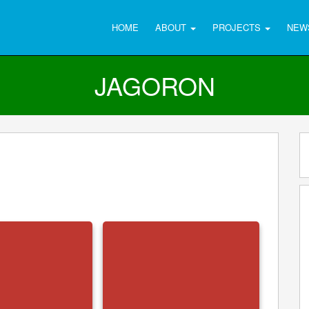
HOME
ABOUT
PROJECTS
NEW
JAGORON