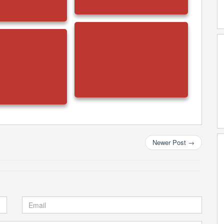
Newer Post
→