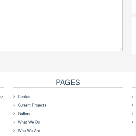
PAGES
ez
Contact
Current Projects
Gallery
What We Do
Who We Are