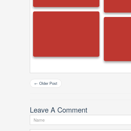
←
Older Post
Leave A Comment