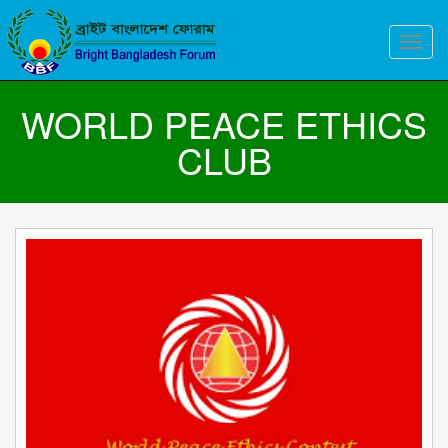
Toggle
naviga
WORLD PEACE ETHICS
CLUB