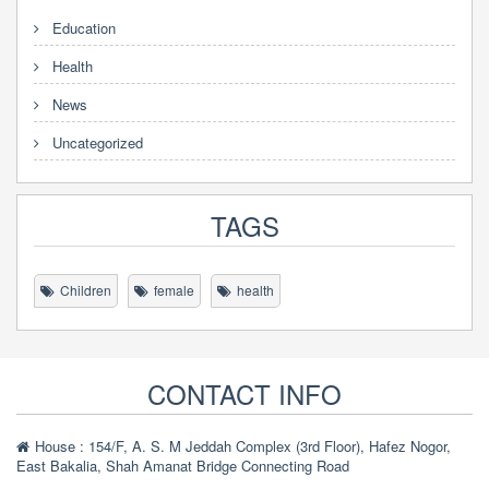
Education
Health
News
Uncategorized
TAGS
Children
female
health
CONTACT INFO
House : 154/F, A. S. M Jeddah Complex (3rd Floor), Hafez Nogor,
East Bakalia, Shah Amanat Bridge Connecting Road