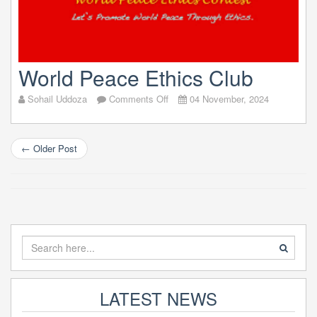
World Peace Ethics Club
on
Sohail Uddoza
Comments Off
04 November, 2024
World
Peace
Ethics
←
Older Post
Club
LATEST NEWS