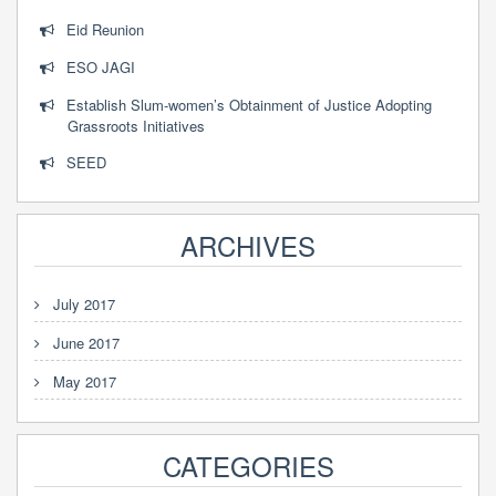
Eid Reunion
ESO JAGI
Establish Slum-women’s Obtainment of Justice Adopting
Grassroots Initiatives
SEED
ARCHIVES
July 2017
June 2017
May 2017
CATEGORIES