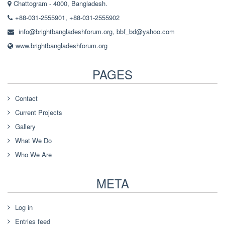
Chattogram - 4000, Bangladesh.
+88-031-2555901, +88-031-2555902
info@brightbangladeshforum.org
,
bbf_bd@yahoo.com
www.brightbangladeshforum.org
PAGES
Contact
Current Projects
Gallery
What We Do
Who We Are
META
Log in
Entries feed