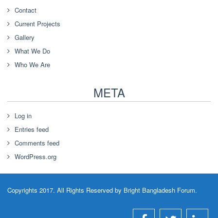
Contact
Current Projects
Gallery
What We Do
Who We Are
META
Log in
Entries feed
Comments feed
WordPress.org
Copyrights 2017. All Rights Reserved by Bright Bangladesh Forum.