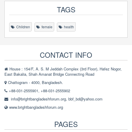
TAGS
Children
female
health
CONTACT INFO
House : 154/F, A. S. M Jeddah Complex (3rd Floor), Hafez Nogor,
East Bakalia, Shah Amanat Bridge Connecting Road
Chattogram - 4000, Bangladesh.
+88-031-2555901, +88-031-2555902
info@brightbangladeshforum.org
,
bbf_bd@yahoo.com
www.brightbangladeshforum.org
PAGES