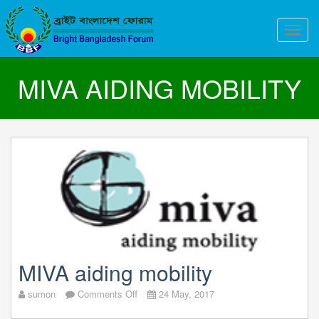
Toggle
naviga
MIVA AIDING MOBILITY
MIVA aiding mobility
on
sumon
Comments Off
24 May, 2017
MIVA
aiding