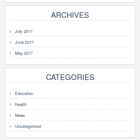
ARCHIVES
July 2017
June 2017
May 2017
CATEGORIES
Education
Health
News
Uncategorized