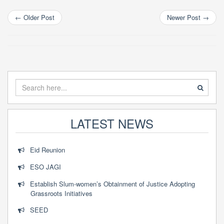
mobility
←
Older Post
Newer Post
→
LATEST NEWS
Eid Reunion
ESO JAGI
Establish Slum-women’s Obtainment of Justice Adopting
Grassroots Initiatives
SEED