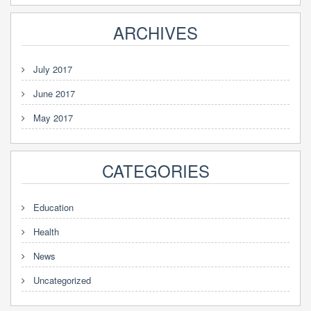
ARCHIVES
July 2017
June 2017
May 2017
CATEGORIES
Education
Health
News
Uncategorized