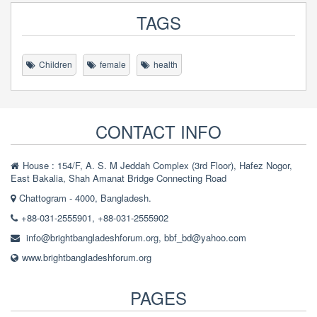
TAGS
Children
female
health
CONTACT INFO
House : 154/F, A. S. M Jeddah Complex (3rd Floor), Hafez Nogor,
East Bakalia, Shah Amanat Bridge Connecting Road
Chattogram - 4000, Bangladesh.
+88-031-2555901, +88-031-2555902
info@brightbangladeshforum.org
,
bbf_bd@yahoo.com
www.brightbangladeshforum.org
PAGES