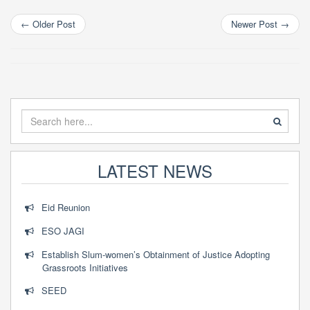
←
Older Post
Newer Post
→
LATEST NEWS
Eid Reunion
ESO JAGI
Establish Slum-women’s Obtainment of Justice Adopting
Grassroots Initiatives
SEED