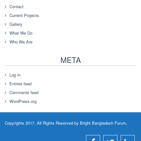
Contact
Current Projects
Gallery
What We Do
Who We Are
META
Log in
Entries feed
Comments feed
WordPress.org
Copyrights 2017. All Rights Reserved by Bright Bangladesh Forum.